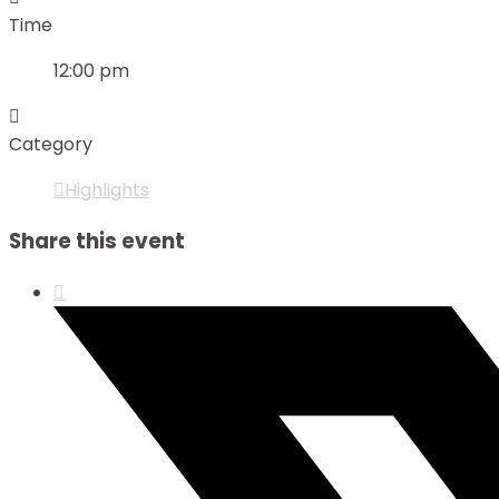
Time
12:00 pm
Category
Highlights
Share this event