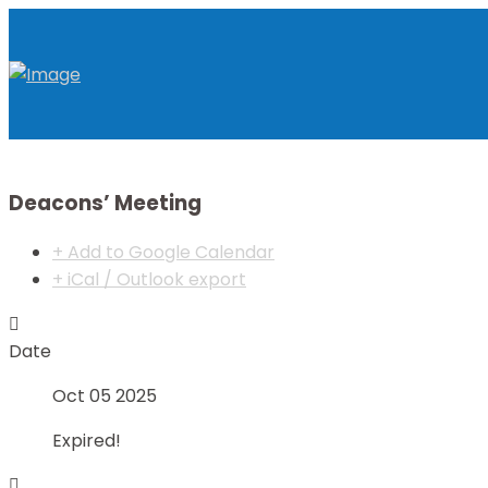
Deacons’ Meeting
+ Add to Google Calendar
+ iCal / Outlook export
Date
Oct 05 2025
Expired!