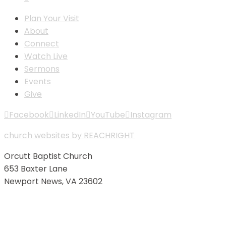
Plan Your Visit
About
Connect
Watch Live
Sermons
Events
Give
Facebook
LinkedIn
YouTube
Instagram
church websites by REACHRIGHT
Orcutt Baptist Church
653 Baxter Lane
Newport News, VA 23602