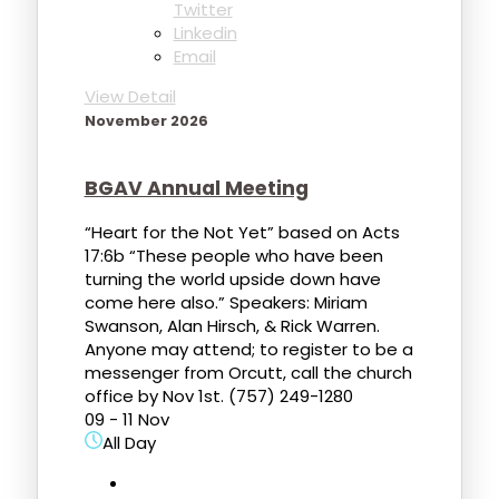
Twitter
Linkedin
Email
View Detail
November 2026
BGAV Annual Meeting
“Heart for the Not Yet” based on Acts
17:6b “These people who have been
turning the world upside down have
come here also.” Speakers: Miriam
Swanson, Alan Hirsch, & Rick Warren.
Anyone may attend; to register to be a
messenger from Orcutt, call the church
office by Nov 1st. (757) 249-1280
09 - 11 Nov
All Day