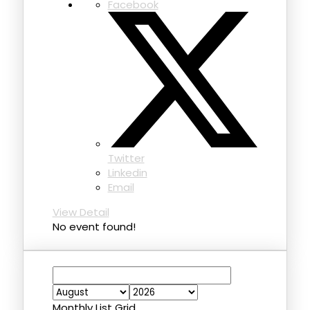
Facebook
Twitter
Linkedin
Email
View Detail
No event found!
Monthly
List
Grid