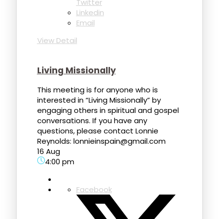
Twitter
Linkedin
Email
View Detail
Living Missionally
This meeting is for anyone who is
interested in “Living Missionally” by
engaging others in spiritual and gospel
conversations. If you have any
questions, please contact Lonnie
Reynolds: lonnieinspain@gmail.com
16 Aug
4:00 pm
Facebook