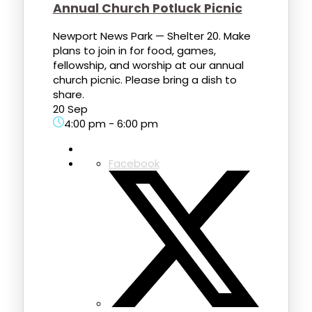
Annual Church Potluck Picnic
Newport News Park — Shelter 20. Make
plans to join in for food, games,
fellowship, and worship at our annual
church picnic. Please bring a dish to
share.
20 Sep
4:00 pm
-
6:00 pm
Facebook