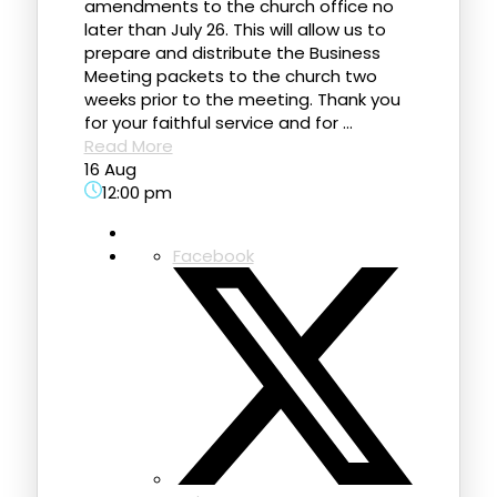
amendments to the church office no
later than July 26. This will allow us to
prepare and distribute the Business
Meeting packets to the church two
weeks prior to the meeting. Thank you
for your faithful service and for ...
Read More
16 Aug
12:00 pm
Facebook