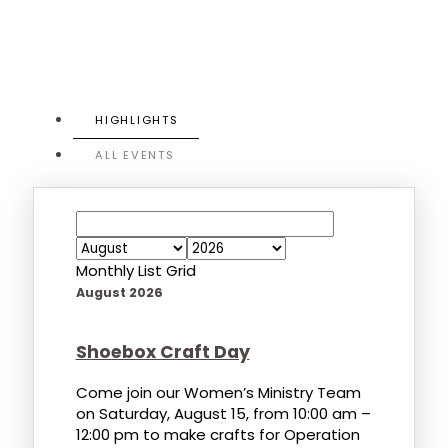
HIGHLIGHTS
ALL EVENTS
Monthly
List
Grid
August 2026
Shoebox Craft Day
Come join our Women’s Ministry Team
on Saturday, August 15, from 10:00 am –
12:00 pm to make crafts for Operation