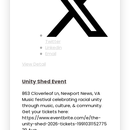
Twitter
Linkedin
Email
View Detail
Unity Shed Event
863 Cloverleaf Ln, Newport News, VA
Music festival celebrating racial unity
through music, culture, & community.
Get your tickets here:
https://www.eventbrite.com/e/the-
unity-shed-2026-tickets-1991031152775
29 Aug