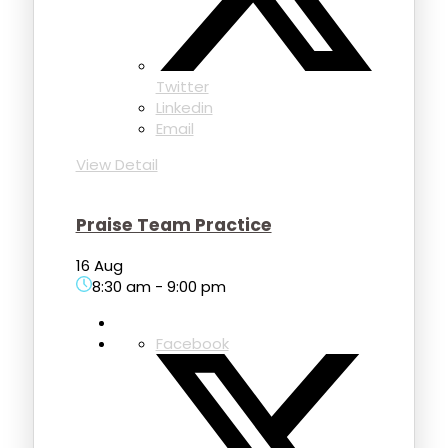
Twitter
Linkedin
Email
View Detail
Praise Team Practice
16 Aug
8:30 am
-
9:00 pm
Facebook