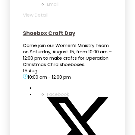
Email
View Detail
Shoebox Craft Day
Come join our Women’s Ministry Team
on Saturday, August 15, from 10:00 am –
12:00 pm to make crafts for Operation
Christmas Child shoeboxes.
15 Aug
10:00 am
-
12:00 pm
Facebook