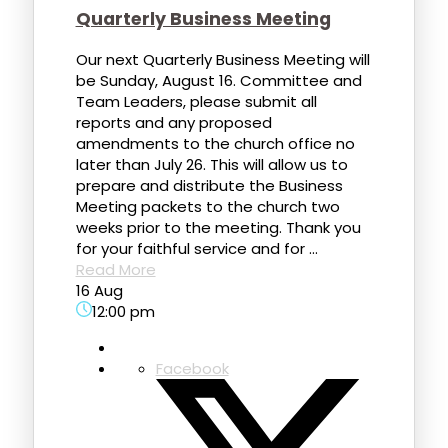
Quarterly Business Meeting
Our next Quarterly Business Meeting will
be Sunday, August 16. Committee and
Team Leaders, please submit all
reports and any proposed
amendments to the church office no
later than July 26. This will allow us to
prepare and distribute the Business
Meeting packets to the church two
weeks prior to the meeting. Thank you
for your faithful service and for ...
Read More
16 Aug
12:00 pm
Facebook