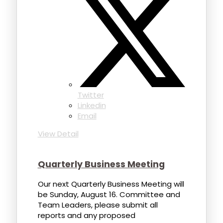
Twitter
Linkedin
Email
View Detail
Quarterly Business Meeting
Our next Quarterly Business Meeting will
be Sunday, August 16. Committee and
Team Leaders, please submit all
reports and any proposed