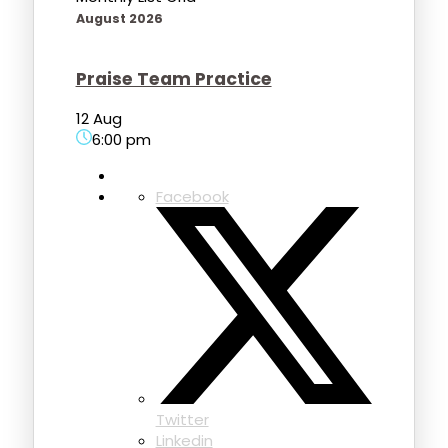
August 2026
Praise Team Practice
12 Aug
6:00 pm
Facebook
Twitter
Linkedin