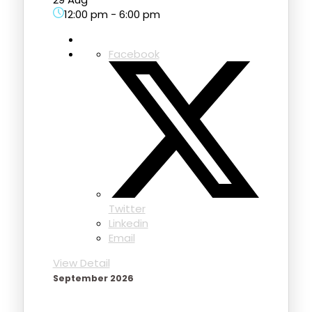
12:00 pm
-
6:00 pm
Facebook
Twitter
Linkedin
Email
View Detail
September 2026