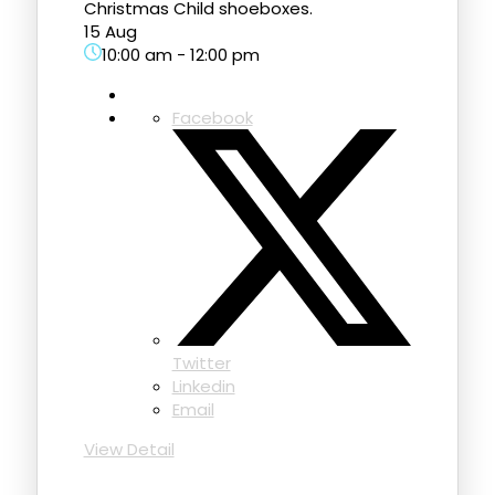
Christmas Child shoeboxes.
15 Aug
10:00 am
-
12:00 pm
Facebook
Twitter
Linkedin
Email
View Detail