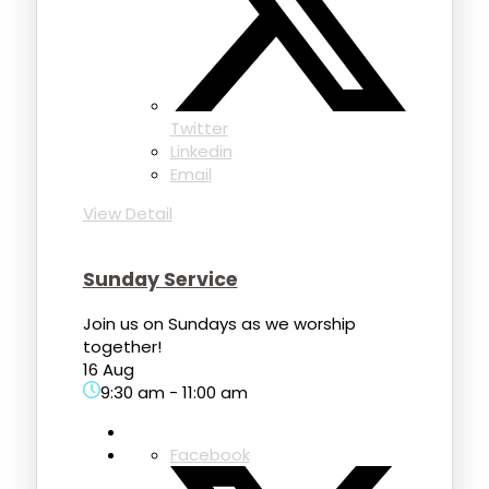
Twitter
Linkedin
Email
View Detail
Sunday Service
Join us on Sundays as we worship
together!
16 Aug
9:30 am
-
11:00 am
Facebook