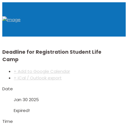
Deadline for Registration Student Life
Camp
+ Add to Google Calendar
+ iCal / Outlook export
Date
Jan 30 2025
Expired!
Time