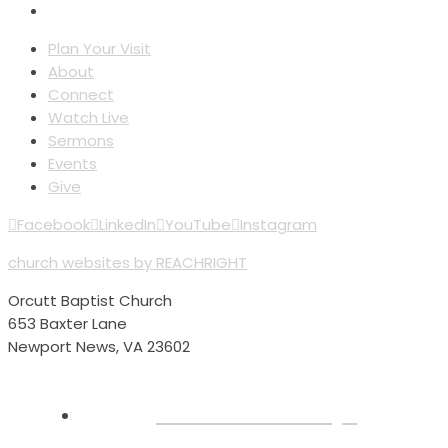
Plan Your Visit
About
Connect
Watch Live
Sermons
Events
Give
Facebook
LinkedIn
YouTube
Instagram
church websites by REACHRIGHT
Orcutt Baptist Church
653 Baxter Lane
Newport News, VA 23602
Plan Your Visit