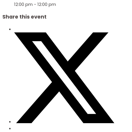
12:00 pm - 12:00 pm
Share this event