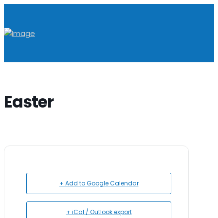
Easter
+ Add to Google Calendar
+ iCal / Outlook export