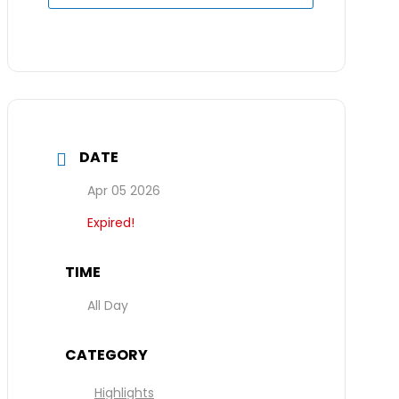
DATE
Apr 05 2026
Expired!
TIME
All Day
CATEGORY
Highlights