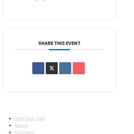
SHARE THIS EVENT
Plan Your Visit
About
Connect