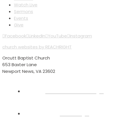
Watch Live
Sermons
Events
Give
Facebook
LinkedIn
YouTube
Instagram
church websites by REACHRIGHT
Orcutt Baptist Church
653 Baxter Lane
Newport News, VA 23602
Plan Your Visit
About