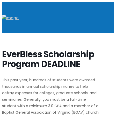
EverBless Scholarship
Program DEADLINE
This past year, hundreds of students were awarded
thousands in annual scholarship money to help
defray expenses for colleges, graduate schools, and
seminaries. Generally, you must be a full-time
student with a minimum 3.0 GPA and a member of a
Baptist General Association of Virginia (BGAV) church