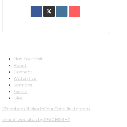
Plan Your Visit
About
Connect
Watch Live
Sermons
Events
Give
Facebook
LinkedIn
YouTube
Instagram
church websites by REACHRIGHT