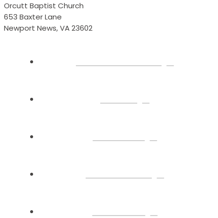
Orcutt Baptist Church
653 Baxter Lane
Newport News, VA 23602
Plan Your Visit
About
Connect
Watch Live
Sermons