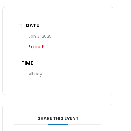
DATE
Jan 31 2025
Expired!
TIME
All Day
SHARE THIS EVENT