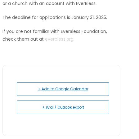
or a church with an account with EverBless.
The deadline for applications is January 31, 2025.
If you are not familiar with EverBless Foundation,
check them out at
everbless.org
.
+ Add to Google Calendar
+ iCal / Outlook export