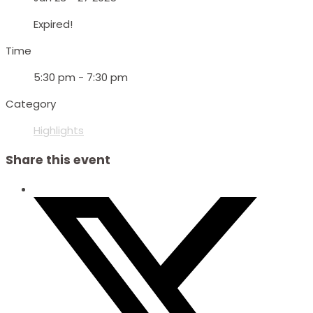
Expired!
Time
5:30 pm - 7:30 pm
Category
Highlights
Share this event