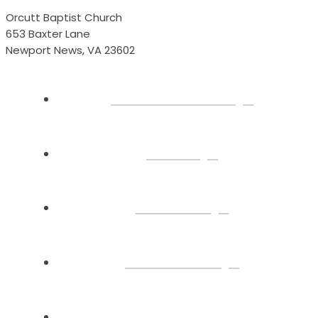
Orcutt Baptist Church
653 Baxter Lane
Newport News, VA 23602
Plan Your Visit
About
Connect
Watch Live
Sermons