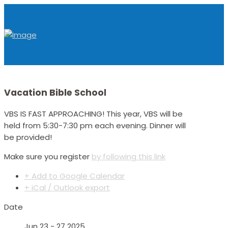
Vacation Bible School
VBS IS FAST APPROACHING! This year, VBS will be
held from 5:30-7:30 pm each evening. Dinner will
be provided!
Make sure you register
by following this link
+ Add to Google Calendar
+ iCal / Outlook export
Date
Jun 23 - 27 2025