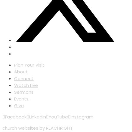
Plan Your Visit
About
Connect
Watch Live
Sermons
Events
Give
Facebook
LinkedIn
YouTube
Instagram
church websites by REACHRIGHT