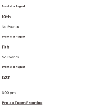
Events for August
10th
No Events
Events for August
11th
No Events
Events for August
12th
6:00 pm
Praise Team Practice