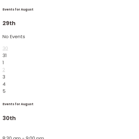
Events for August
29th
No Events
30
31
1
2
3
4
5
Events for August
30th
8:30 am - 9:00 pm