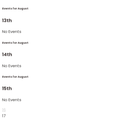
Events for August
13th
No Events
Events for August
14th
No Events
Events for August
15th
No Events
16
17