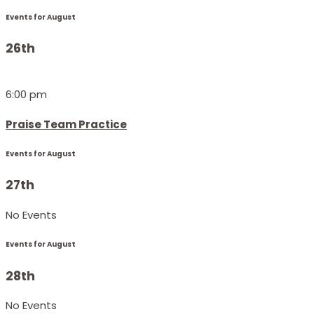
Events for August
26th
6:00 pm
Praise Team Practice
Events for August
27th
No Events
Events for August
28th
No Events