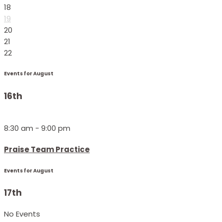
18
19
20
21
22
Events for August
16th
8:30 am - 9:00 pm
Praise Team Practice
Events for August
17th
No Events