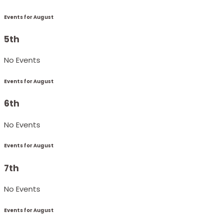
Events for August
5th
No Events
Events for August
6th
No Events
Events for August
7th
No Events
Events for August