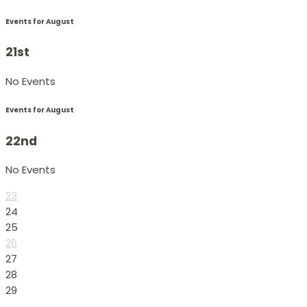
Events for August
21st
No Events
Events for August
22nd
No Events
23
24
25
26
27
28
29