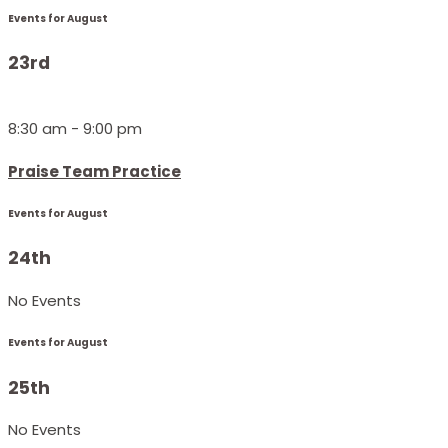
Events for August
23rd
8:30 am - 9:00 pm
Praise Team Practice
Events for August
24th
No Events
Events for August
25th
No Events