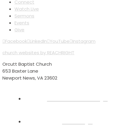
Connect
Watch Live
Sermons
Events
Give
Facebook
LinkedIn
YouTube
Instagram
church websites by REACHRIGHT
Orcutt Baptist Church
653 Baxter Lane
Newport News, VA 23602
Plan Your Visit
About