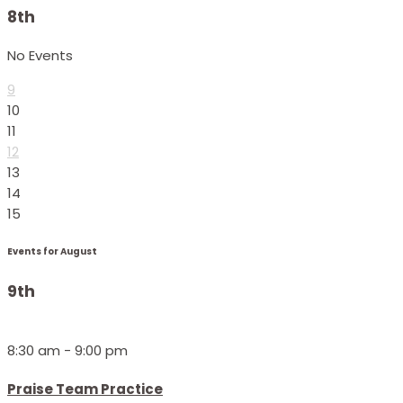
8th
No Events
9
10
11
12
13
14
15
Events for August
9th
8:30 am - 9:00 pm
Praise Team Practice