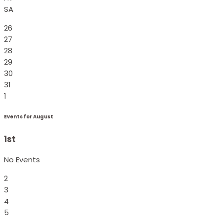
SA
26
27
28
29
30
31
1
Events for August
1st
No Events
2
3
4
5