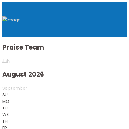
Praise Team
July
August 2026
September
SU
MO
TU
WE
TH
FR