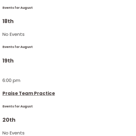
Events for August
18th
No Events
Events for August
19th
6:00 pm
Praise Team Practice
Events for August
20th
No Events