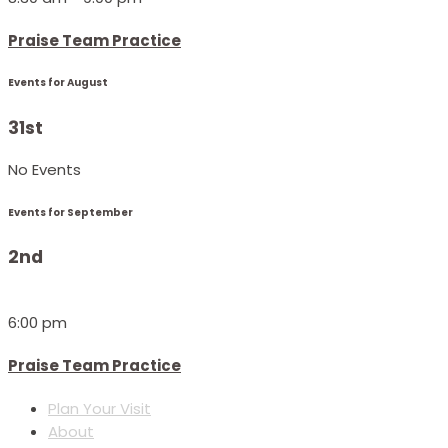
Praise Team Practice
Events for August
31st
No Events
Events for September
2nd
6:00 pm
Praise Team Practice
Plan Your Visit
About