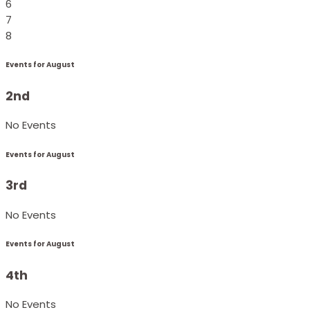
6
7
8
Events for August
2nd
No Events
Events for August
3rd
No Events
Events for August
4th
No Events