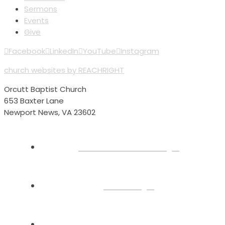
Sermons
Events
Give
Facebook
LinkedIn
YouTube
Instagram
church websites by REACHRIGHT
Orcutt Baptist Church
653 Baxter Lane
Newport News, VA 23602
Plan Your Visit
About
Connect