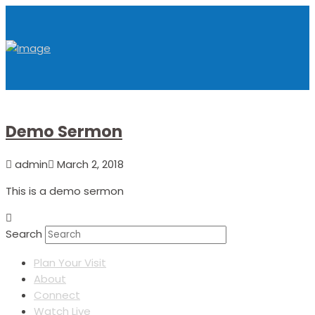
Demo Sermon
admin
March 2, 2018
This is a demo sermon
Search
Plan Your Visit
About
Connect
Watch Live