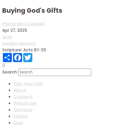
Buying God's Gifts
Pastor Ben Caldwell
Apr 27, 2025
Acts
Sunday Morning
Scripture:
Acts 8:1-25
Share
Facebook
Twitter
Search
Plan Your Visit
About
Connect
Watch Live
Sermons
Events
Give