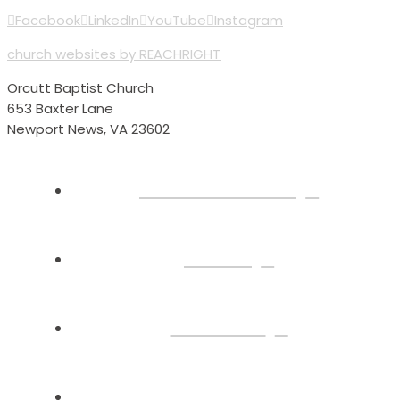
Facebook
LinkedIn
YouTube
Instagram
church websites by REACHRIGHT
Orcutt Baptist Church
653 Baxter Lane
Newport News, VA 23602
Plan Your Visit
About
Connect
Watch Live