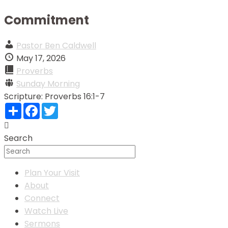
Commitment
Pastor Ben Caldwell
May 17, 2026
Proverbs
Sunday Morning
Scripture:
Proverbs 16:1-7
Share
Facebook
Twitter
Search
Plan Your Visit
About
Connect
Watch Live
Sermons