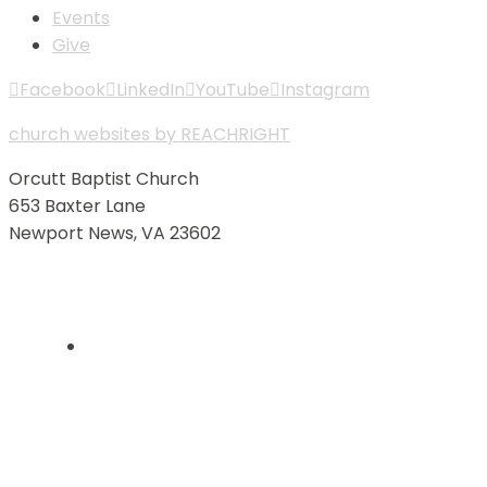
Events
Give
Facebook
LinkedIn
YouTube
Instagram
church websites by REACHRIGHT
Orcutt Baptist Church
653 Baxter Lane
Newport News, VA 23602