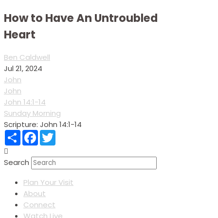
How to Have An Untroubled
Heart
Ben Caldwell
Jul 21, 2024
John
John
John 14:1-14
Sunday Morning
Scripture:
John 14:1-14
Share
Facebook
Twitter
Search
Plan Your Visit
About
Connect
Watch Live