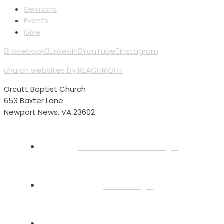
Sermons
Events
Give
Facebook
LinkedIn
YouTube
Instagram
church websites by REACHRIGHT
Orcutt Baptist Church
653 Baxter Lane
Newport News, VA 23602
Plan Your Visit
About
Connect