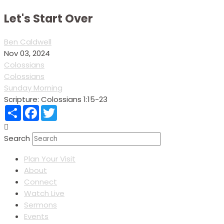
Let's Start Over
Ben Caldwell
Nov 03, 2024
Colossians
Colossians
Sunday Morning
Scripture:
Colossians 1:15-23
Share
Facebook
Twitter
Search
Plan Your Visit
About
Connect
Watch Live
Sermons
Events