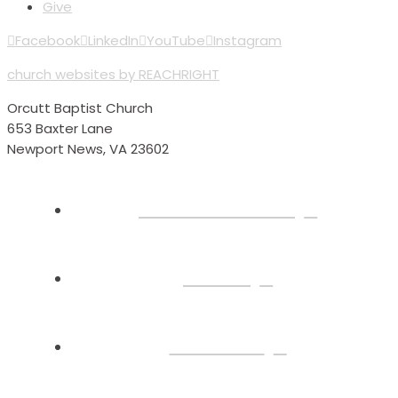
Give
Facebook
LinkedIn
YouTube
Instagram
church websites by REACHRIGHT
Orcutt Baptist Church
653 Baxter Lane
Newport News, VA 23602
Plan Your Visit
About
Connect