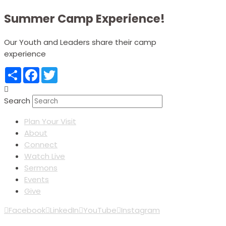
Summer Camp Experience!
Our Youth and Leaders share their camp
experience
Share
Facebook
Twitter
Search
Plan Your Visit
About
Connect
Watch Live
Sermons
Events
Give
Facebook
LinkedIn
YouTube
Instagram