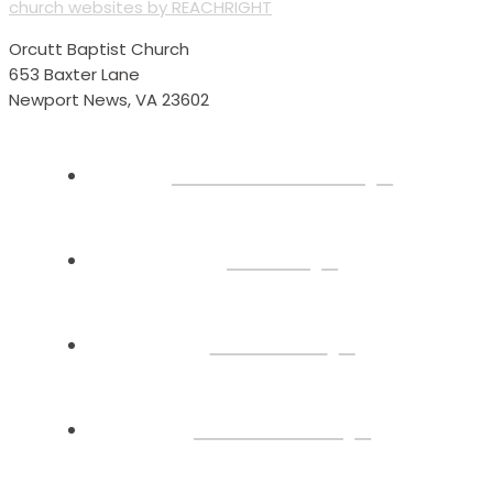
church websites by REACHRIGHT
Orcutt Baptist Church
653 Baxter Lane
Newport News, VA 23602
Plan Your Visit
About
Connect
Watch Live