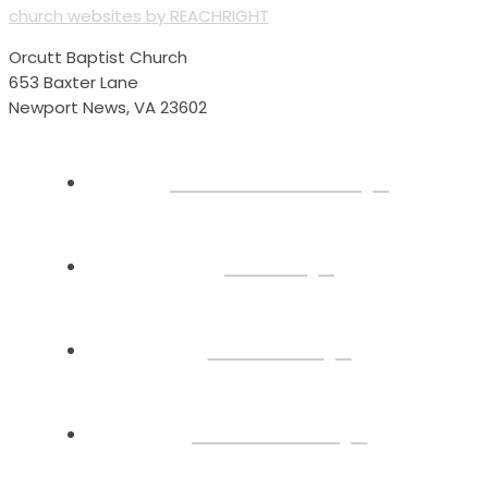
church websites by REACHRIGHT
Orcutt Baptist Church
653 Baxter Lane
Newport News, VA 23602
Plan Your Visit
About
Connect
Watch Live