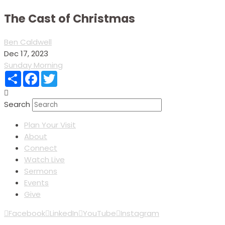
The Cast of Christmas
Ben Caldwell
Dec 17, 2023
Sunday Morning
Share
Facebook
Twitter
Search
Plan Your Visit
About
Connect
Watch Live
Sermons
Events
Give
Facebook
LinkedIn
YouTube
Instagram