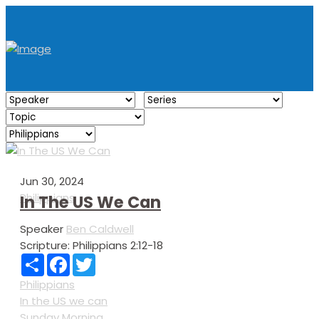
Jun 30, 2024
Philippians
In The US We Can
Speaker
Ben Caldwell
Scripture:
Philippians 2:12-18
Share
Facebook
Twitter
Philippians
In the US we can
Sunday Morning