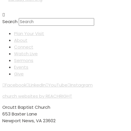
Search
Plan Your Visit
About
Connect
Watch Live
Sermons
Events
Give
Facebook
LinkedIn
YouTube
Instagram
church websites by REACHRIGHT
Orcutt Baptist Church
653 Baxter Lane
Newport News, VA 23602