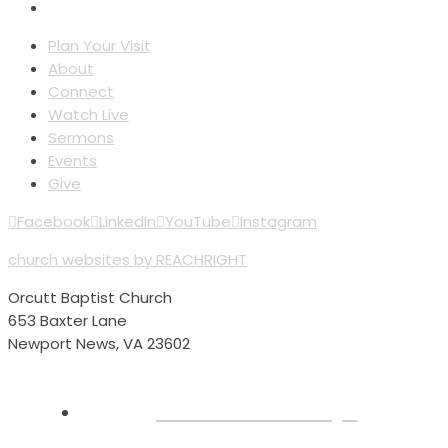
Plan Your Visit
About
Connect
Watch Live
Sermons
Events
Give
Facebook
LinkedIn
YouTube
Instagram
church websites by REACHRIGHT
Orcutt Baptist Church
653 Baxter Lane
Newport News, VA 23602
Plan Your Visit