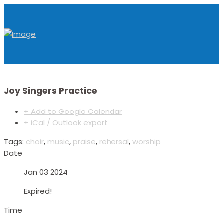
Joy Singers Practice
+ Add to Google Calendar
+ iCal / Outlook export
Tags:
choir
,
music
,
praise
,
rehersal
,
worship
Date
Jan 03 2024
Expired!
Time