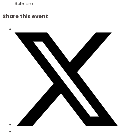
9:45 am
Share this event