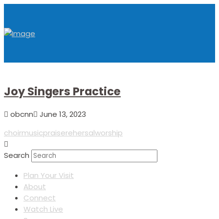
Joy Singers Practice
obcnn
June 13, 2023
choir
music
praise
rehersal
worship
Search
Plan Your Visit
About
Connect
Watch Live