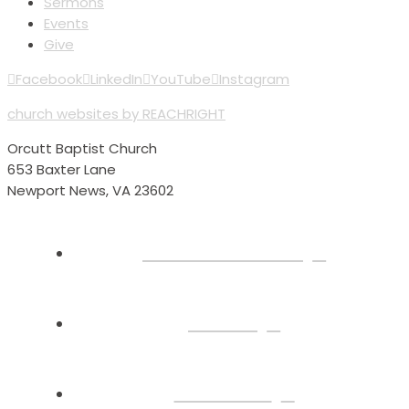
Sermons
Events
Give
Facebook
LinkedIn
YouTube
Instagram
church websites by REACHRIGHT
Orcutt Baptist Church
653 Baxter Lane
Newport News, VA 23602
Plan Your Visit
About
Connect