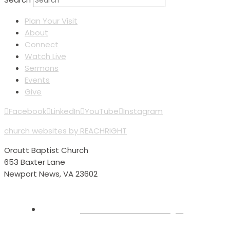
Plan Your Visit
About
Connect
Watch Live
Sermons
Events
Give
Facebook
LinkedIn
YouTube
Instagram
church websites by REACHRIGHT
Orcutt Baptist Church
653 Baxter Lane
Newport News, VA 23602
Plan Your Visit