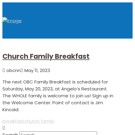
Church Family Breakfast
obcnn
May 11, 2023
The next OBC Family Breakfast is scheduled for
Saturday, May 20, 2023, at Angelo’s Restaurant.
The WHOLE family is welcome to join us! Sign up in
the Welcome Center. Point of contact is Jim
Kincaid.
breakfast
church family
Search