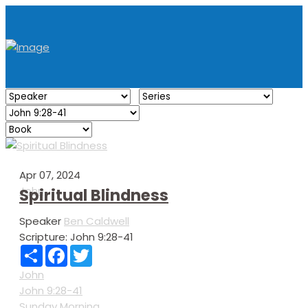
Apr 07, 2024
John
Spiritual Blindness
Speaker
Ben Caldwell
Scripture:
John 9:28-41
Share
Facebook
Twitter
John
John 9:28-41
Sunday Morning