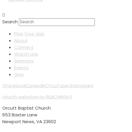
Search
Plan Your Visit
About
Connect
Watch Live
Sermons
Events
Give
Facebook
LinkedIn
YouTube
Instagram
church websites by REACHRIGHT
Orcutt Baptist Church
653 Baxter Lane
Newport News, VA 23602